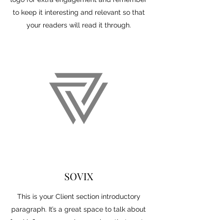
to keep it interesting and relevant so that
your readers will read it through.
SOVIX
This is your Client section introductory
paragraph. It’s a great space to talk about