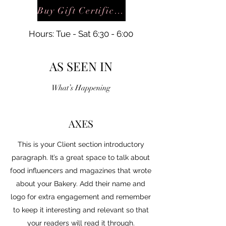
Buy Gift Certificate
Hours: Tue - Sat 6:30 - 6:00
AS SEEN IN
What’s Happening
AXES
This is your Client section introductory
paragraph. It’s a great space to talk about
food influencers and magazines that wrote
about your Bakery. Add their name and
logo for extra engagement and remember
to keep it interesting and relevant so that
your readers will read it through.