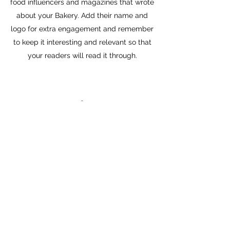
food influencers and magazines that wrote
about your Bakery. Add their name and
logo for extra engagement and remember
to keep it interesting and relevant so that
your readers will read it through.
POLAR