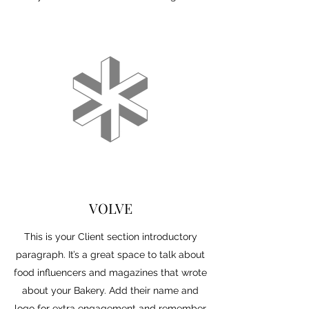
VOLVE
This is your Client section introductory
paragraph. It’s a great space to talk about
food influencers and magazines that wrote
about your Bakery. Add their name and
logo for extra engagement and remember