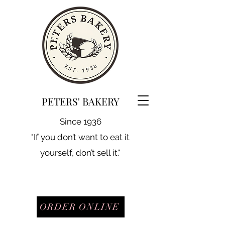
PETERS' BAKERY
Since 1936
"If you don’t want to eat it
yourself, don’t sell it."
ORDER ONLINE